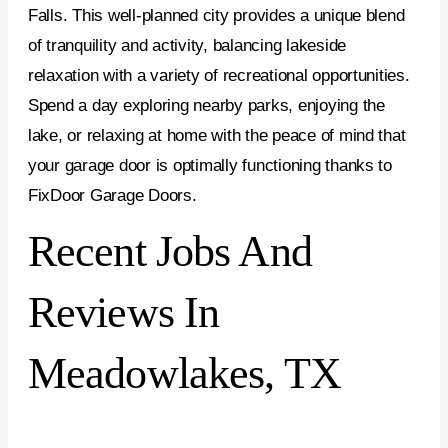
Falls. This well-planned city provides a unique blend
of tranquility and activity, balancing lakeside
relaxation with a variety of recreational opportunities.
Spend a day exploring nearby parks, enjoying the
lake, or relaxing at home with the peace of mind that
your garage door is optimally functioning thanks to
FixDoor Garage Doors.
Recent Jobs And
Reviews In
Meadowlakes, TX