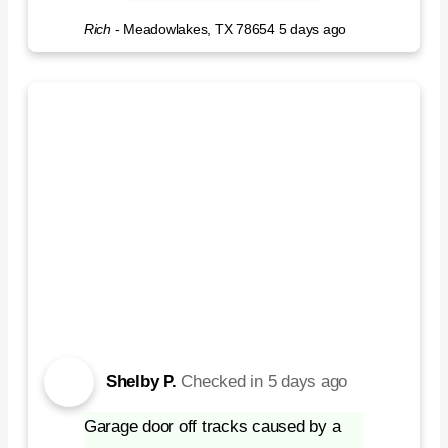
Rich
-
Meadowlakes, TX 78654
5 days ago
Shelby P.
Checked in
5 days ago
Garage door off tracks caused by a