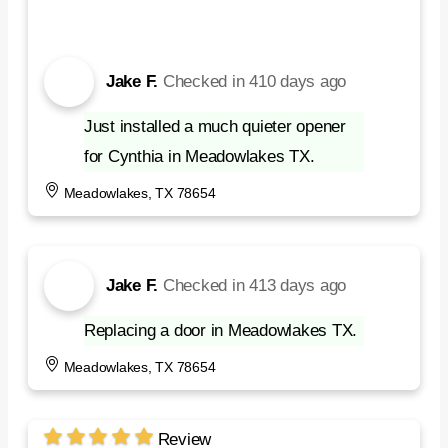
Jake F.
Checked in
410 days ago
Just installed a much quieter opener
for Cynthia in Meadowlakes TX.
Meadowlakes, TX 78654
Jake F.
Checked in
413 days ago
Replacing a door in Meadowlakes TX.
Meadowlakes, TX 78654
Review