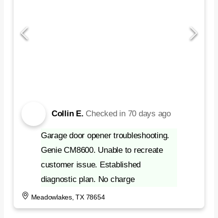
Collin E.
Checked in
70 days ago
Garage door opener troubleshooting.
Genie CM8600. Unable to recreate
customer issue. Established
diagnostic plan. No charge
Meadowlakes, TX 78654