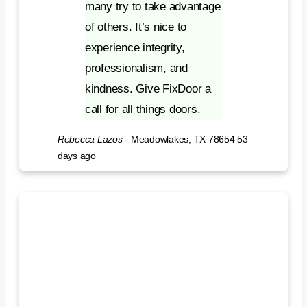
many try to take advantage
of others. It’s nice to
experience integrity,
professionalism, and
kindness. Give FixDoor a
call for all things doors.
Rebecca Lazos
-
Meadowlakes, TX 78654
53
days ago