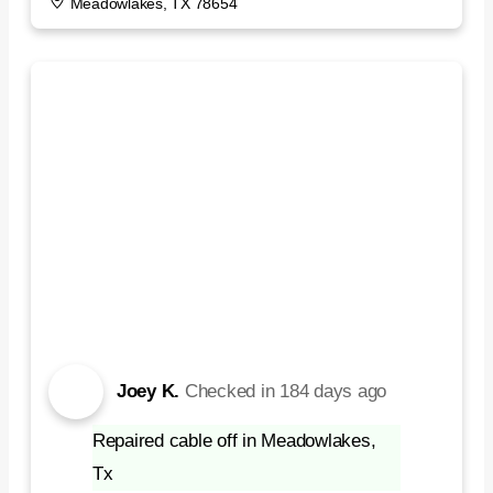
Meadowlakes, TX 78654
Joey K.
Checked in
184 days ago
Repaired cable off in Meadowlakes,
Tx