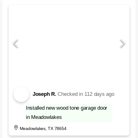
Joseph R.
Checked in
112 days ago
Installed new wood tone garage door
in Meadowlakes
Meadowlakes, TX 78654