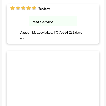
Review
Great Service
Janice
-
Meadowlakes, TX 78654
221 days
ago