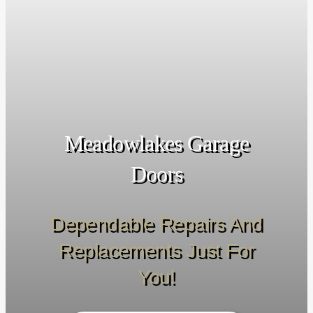
Meadowlakes Garage
Doors
Dependable Repairs And
Replacements Just For
You!