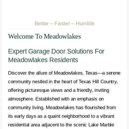
Better – Faster – Humble
Welcome To Meadowlakes
Expert Garage Door Solutions For
Meadowlakes Residents
Discover the allure of Meadowlakes, Texas—a serene
community nestled in the heart of Texas Hill Country,
offering picturesque views and a friendly, inviting
atmosphere. Established with an emphasis on
community living, Meadowlakes has flourished from
its early days as a quaint neighborhood to a vibrant
residential area adjacent to the scenic Lake Marble