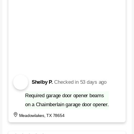
Shelby P.
Checked in
53 days ago
Required garage door opener beams
on a Chaimberlain garage door opener.
Meadowlakes, TX 78654