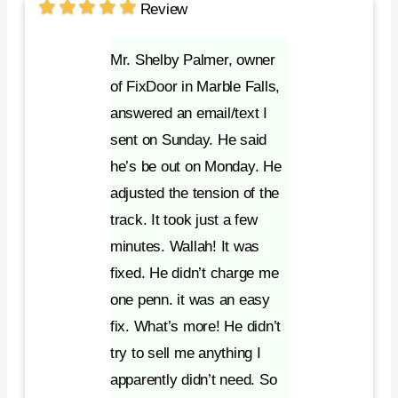
Review
Mr. Shelby Palmer, owner
of FixDoor in Marble Falls,
answered an email/text I
sent on Sunday. He said
he’s be out on Monday. He
adjusted the tension of the
track. It took just a few
minutes. Wallah! It was
fixed. He didn’t charge me
one penn. it was an easy
fix. What’s more! He didn’t
try to sell me anything I
apparently didn’t need. So