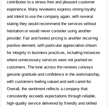
contributes to a stress-free and pleasant customer
experience. Many reviewers express strong loyalty
and intent to use the company again, with several
stating they would recommend the services without
hesitation or would never consider using another
provider. Fair and honest pricing is another recurring
positive element, with particular appreciation shown
for integrity in business practices, including instances
where unnecessary services were not pushed on
customers. The tone across the reviews conveys
genuine gratitude and confidence in the workmanship,
with customers feeling valued and well-cared-for.
Overall, the sentiment reflects a company that
consistently exceeds expectations through reliable,
high-quality service delivered by friendly and skilled