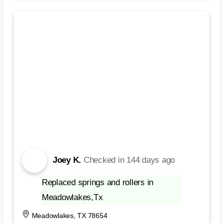
Joey K.
Checked in
144 days ago
Replaced springs and rollers in
Meadowlakes,Tx
Meadowlakes, TX 78654