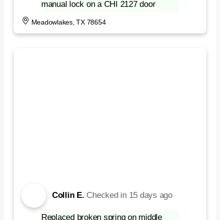
manual lock on a CHI 2127 door
Meadowlakes, TX 78654
Collin E.
Checked in
15 days ago
Replaced broken spring on middle