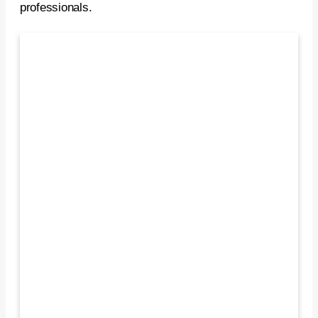
professionals.