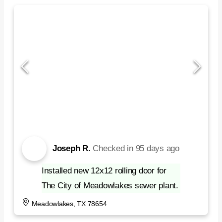
Joseph R.
Checked in
95 days ago
Installed new 12x12 rolling door for
The City of Meadowlakes sewer plant.
Meadowlakes, TX 78654