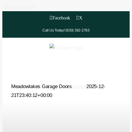
Skip to content
Facebook
X
Call Us Today! (830) 362-2763
Meadowlakes Garage Doors
fixdoor
2025-12-
21T23:40:12+00:00