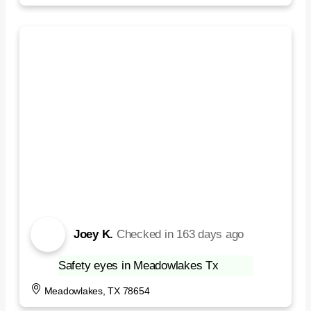
Joey K.
Checked in
163 days ago
Safety eyes in Meadowlakes Tx
Meadowlakes, TX 78654