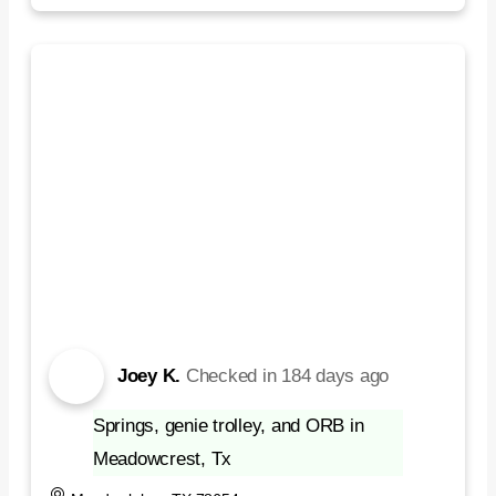
Joey K.
Checked in
184 days ago
Springs, genie trolley, and ORB in
Meadowcrest, Tx