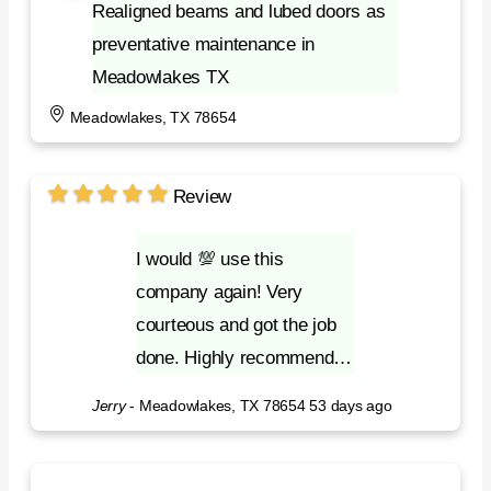
Realigned beams and lubed doors as
preventative maintenance in
Meadowlakes TX
Meadowlakes, TX 78654
Review
I would 💯 use this
company again! Very
courteous and got the job
done. Highly recommend…
Jerry
-
Meadowlakes, TX 78654
53 days ago