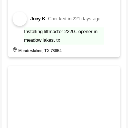
Joey K.
Checked in
221 days ago
Installing liftmadter 2220L opener in
meadow lakes, tx
Meadowlakes, TX 78654