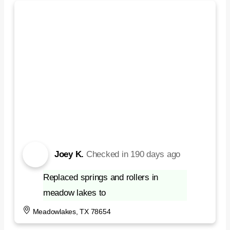
Joey K.
Checked in
190 days ago
Replaced springs and rollers in
meadow lakes to
Meadowlakes, TX 78654