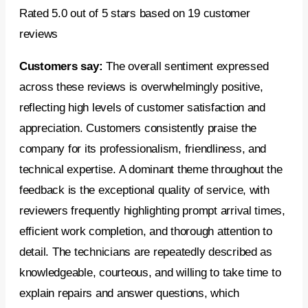
Rated 5.0 out of 5 stars based on 19 customer
reviews
Customers say:
The overall sentiment expressed
across these reviews is overwhelmingly positive,
reflecting high levels of customer satisfaction and
appreciation. Customers consistently praise the
company for its professionalism, friendliness, and
technical expertise. A dominant theme throughout the
feedback is the exceptional quality of service, with
reviewers frequently highlighting prompt arrival times,
efficient work completion, and thorough attention to
detail. The technicians are repeatedly described as
knowledgeable, courteous, and willing to take time to
explain repairs and answer questions, which