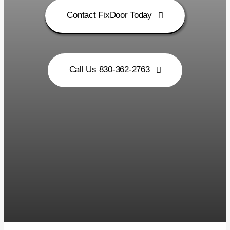
Contact FixDoor Today
Call Us 830-362-2763