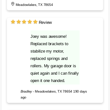
Meadowlakes, TX 78654
Review
Joey was awesome!
Replaced brackets to
stabilize my motor,
replaced springs and
rollers. My garage door is
quiet again and I can finally
open it one handed.
Bradley
-
Meadowlakes, TX 78654
190 days
ago