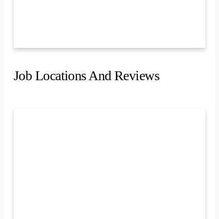
Job Locations And Reviews