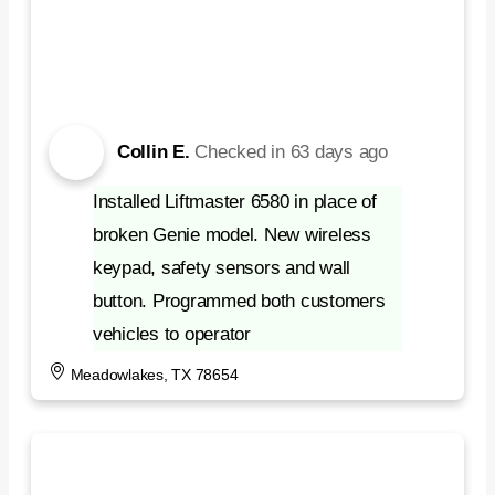
Collin E.
Checked in
63 days ago
Installed Liftmaster 6580 in place of
broken Genie model. New wireless
keypad, safety sensors and wall
button. Programmed both customers
vehicles to operator
Meadowlakes, TX 78654