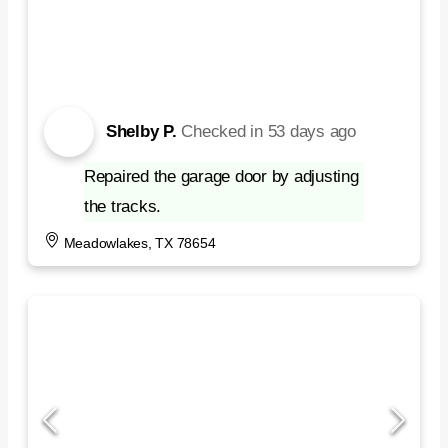
Shelby P.
Checked in
53 days ago
Repaired the garage door by adjusting
the tracks.
Meadowlakes, TX 78654