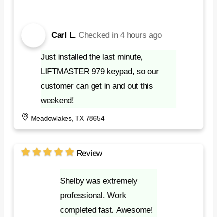
Carl L.
Checked in
4 hours ago
Just installed the last minute,
LIFTMASTER 979 keypad, so our
customer can get in and out this
weekend!
Meadowlakes, TX 78654
Review
Shelby was extremely
professional. Work
completed fast. Awesome!