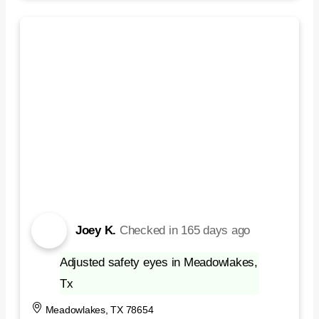
Joey K.
Checked in
165 days ago
Adjusted safety eyes in Meadowlakes,
Tx
Meadowlakes, TX 78654