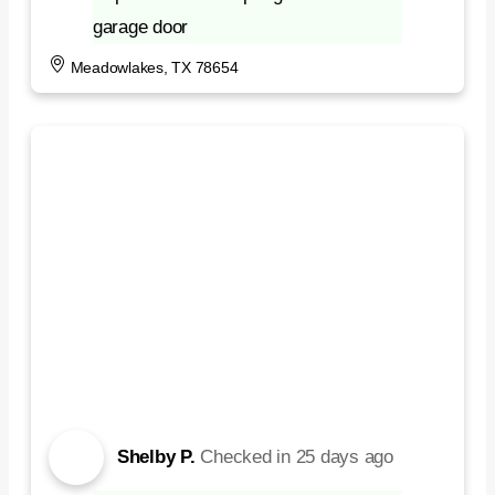
garage door
Meadowlakes, TX 78654
Shelby P.
Checked in
25 days ago