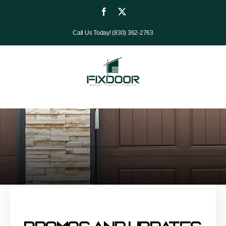
Skip
Facebook
X
to
Call Us Today! (830) 362-2763
content