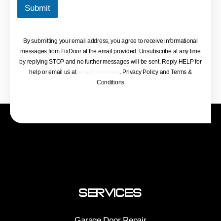
Submit
By submitting your email address, you agree to receive informational
messages from FixDoor at the email provided. Unsubscribe at any time
by replying STOP and no further messages will be sent. Reply HELP for
help or email us at
[email protected]
. Privacy Policy and Terms &
Conditions
Services
Garage Door Repair