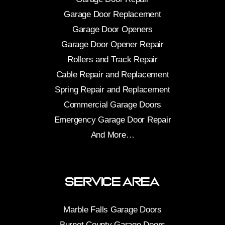
Garage Door Replacement
Garage Door Openers
Garage Door Opener Repair
Rollers and Track Repair
Cable Repair and Replacement
Spring Repair and Replacement
Commercial Garage Doors
Emergency Garage Door Repair
And More…
Service Area
Marble Falls Garage Doors
Burnet County Garage Doors