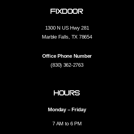
FixDoor
1300 N US Hwy 281
Marble Falls, TX 78654
Office Phone Number
(830) 362-2763
Hours
Monday – Friday
7 AM to 6 PM