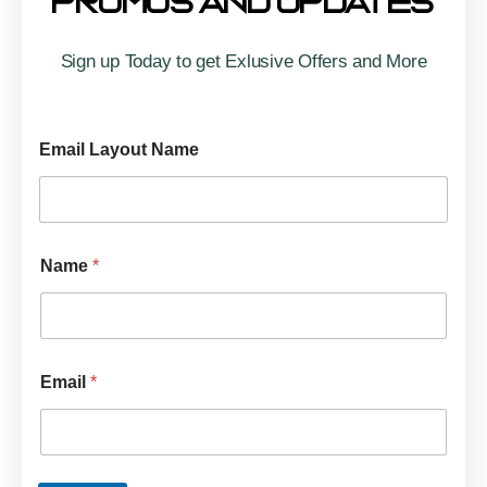
Promos And Updates
Sign up Today to get Exlusive Offers and More
Email Layout Name
Name
*
Email
*