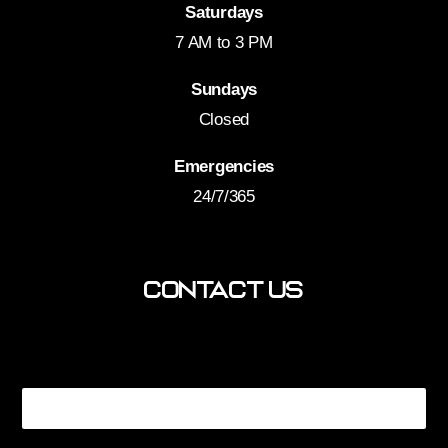
Saturdays
7 AM to 3 PM
Sundays
Closed
Emergencies
24/7/365
Contact Us
You? How Name