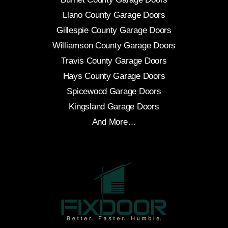
Llano County Garage Doors
Gillespie County Garage Doors
Williamson County Garage Doors
Travis County Garage Doors
Hays County Garage Doors
Spicewood Garage Doors
Kingsland Garage Doors
And More…