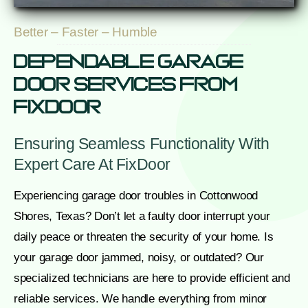
Better – Faster – Humble
Dependable Garage
Door Services From
FixDoor
Ensuring Seamless Functionality With
Expert Care At FixDoor
Experiencing garage door troubles in Cottonwood
Shores, Texas? Don’t let a faulty door interrupt your
daily peace or threaten the security of your home. Is
your garage door jammed, noisy, or outdated? Our
specialized technicians are here to provide efficient and
reliable services. We handle everything from minor