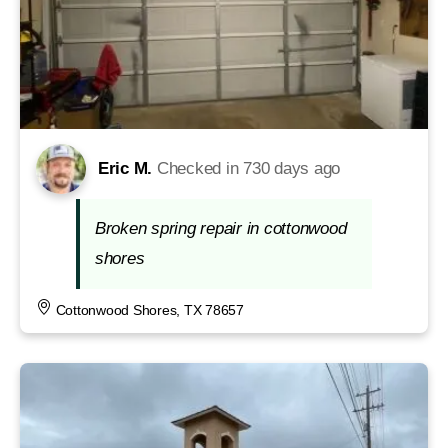
Eric M.
Checked in
730 days ago
Broken spring repair in cottonwood
shores
Cottonwood Shores, TX 78657