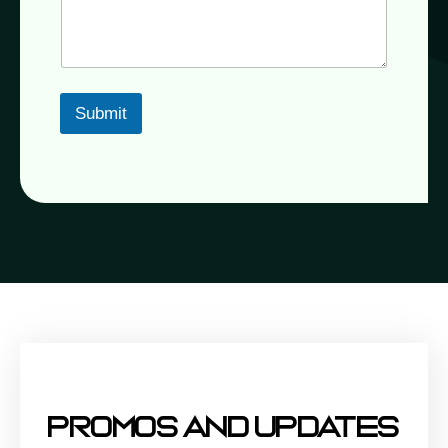
Submit
Promos And Updates