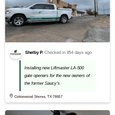
Shelby P.
Checked in
954 days ago
Installing new Liftmaster LA-500
gate openers for the new owners of
the former Saucy’s
Cottonwood Shores, TX 78657