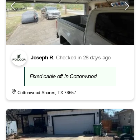
Joseph R.
Checked in
28 days ago
Fixed cable off in Cottonwood
Cottonwood Shores, TX 78657