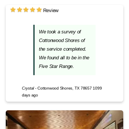
Review
We took a survey of
Cottonwood Shores of
the service completed.
We found all to be in the
Five Star Range.
Crystal
-
Cottonwood Shores, TX 78657
1099
days ago