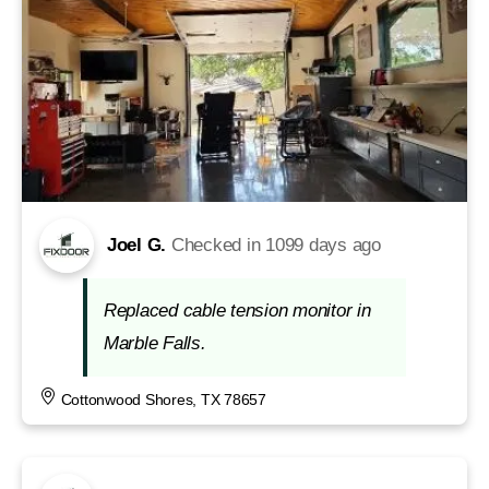
Joel G.
Checked in
1099 days ago
Replaced cable tension monitor in
Marble Falls.
Cottonwood Shores, TX 78657