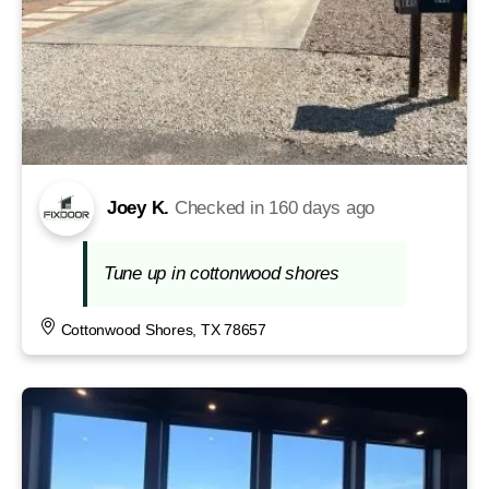
Joey K.
Checked in
160 days ago
Tune up in cottonwood shores
Cottonwood Shores, TX 78657