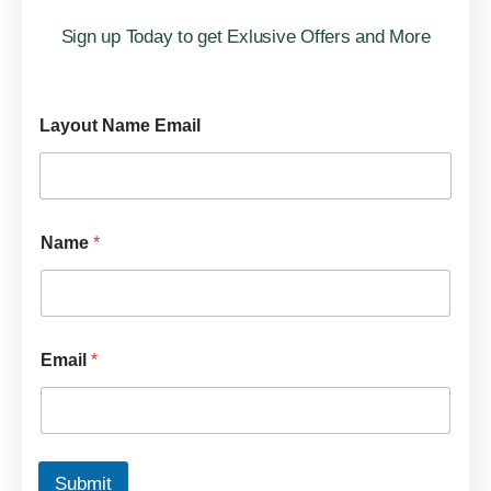
Sign up Today to get Exlusive Offers and More
Layout Name Email
Name
*
Email
*
Submit