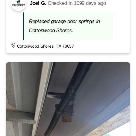
Joel G.
Checked in
1099 days ago
Replaced garage door springs in
Cottonwood Shores.
Cottonwood Shores, TX 78657