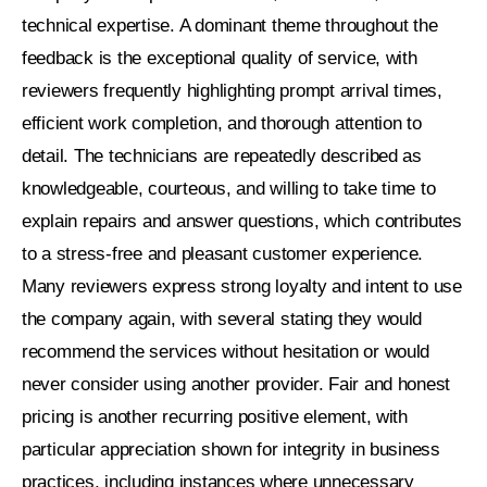
technical expertise. A dominant theme throughout the
feedback is the exceptional quality of service, with
reviewers frequently highlighting prompt arrival times,
efficient work completion, and thorough attention to
detail. The technicians are repeatedly described as
knowledgeable, courteous, and willing to take time to
explain repairs and answer questions, which contributes
to a stress-free and pleasant customer experience.
Many reviewers express strong loyalty and intent to use
the company again, with several stating they would
recommend the services without hesitation or would
never consider using another provider. Fair and honest
pricing is another recurring positive element, with
particular appreciation shown for integrity in business
practices, including instances where unnecessary