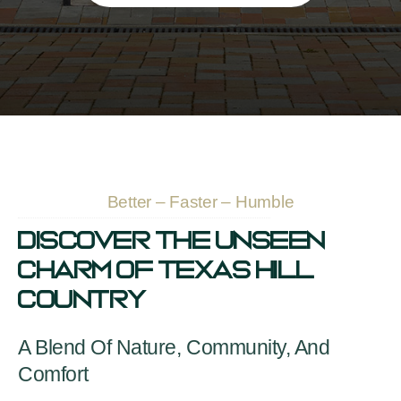
Better – Faster – Humble
Discover The Unseen
Charm Of Texas Hill
Country
A Blend Of Nature, Community, And
Comfort