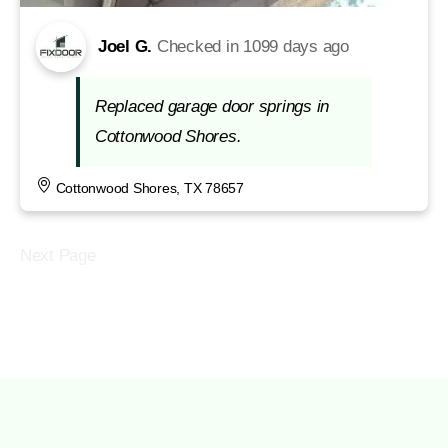
Joel G.
Checked in
1099 days ago
Replaced garage door springs in
Cottonwood Shores.
Cottonwood Shores, TX 78657
Next Page