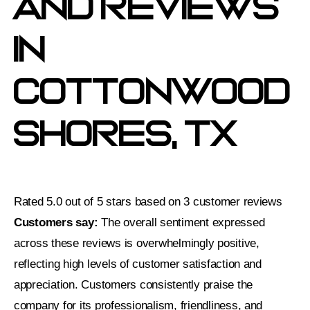
And Reviews
In
Cottonwood
Shores, TX
Rated 5.0 out of 5 stars based on 3 customer reviews
Customers say:
The overall sentiment expressed
across these reviews is overwhelmingly positive,
reflecting high levels of customer satisfaction and
appreciation. Customers consistently praise the
company for its professionalism, friendliness, and