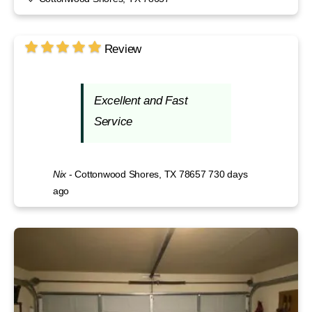
Review
Excellent and Fast
Service
Nix
-
Cottonwood Shores, TX 78657
730 days
ago