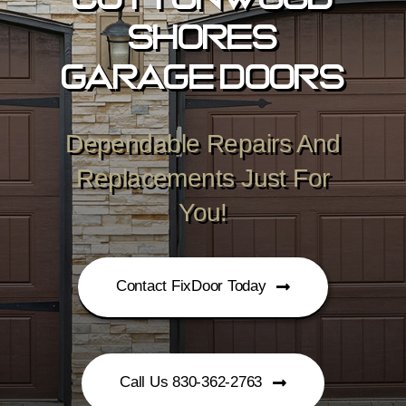
Cottonwood
Shores
Garage Doors
Dependable Repairs And
Replacements Just For
You!
Contact FixDoor Today
Call Us 830-362-2763