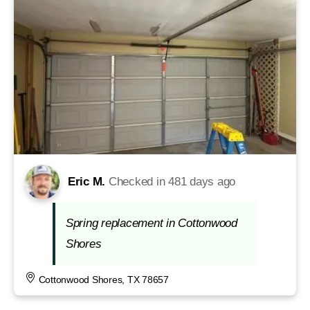
Eric M.
Checked in
481 days ago
Spring replacement in Cottonwood
Shores
Cottonwood Shores, TX 78657