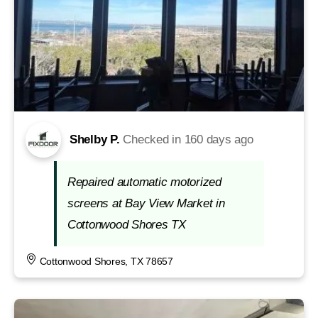
Shelby P.
Checked in
160 days ago
Repaired automatic motorized
screens at Bay View Market in
Cottonwood Shores TX
Cottonwood Shores, TX 78657