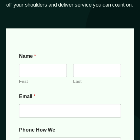
off your shoulders and deliver service you can count on.
Name
*
First
Last
Email
*
Phone How We