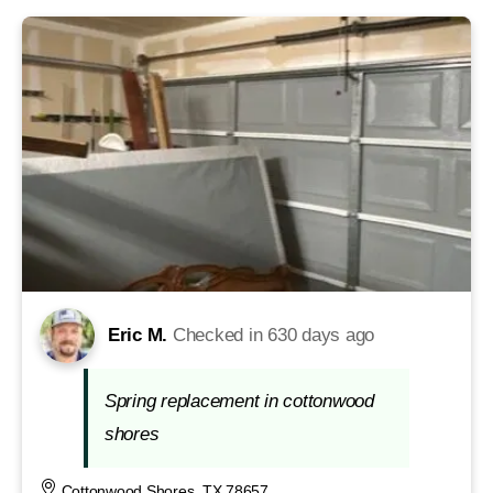
Eric M.
Checked in
630 days ago
Spring replacement in cottonwood
shores
Cottonwood Shores, TX 78657