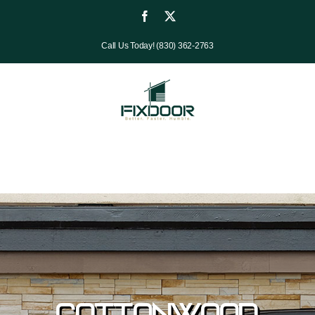
Skip
Facebook
X
to
Call Us Today! (830) 362-2763
content