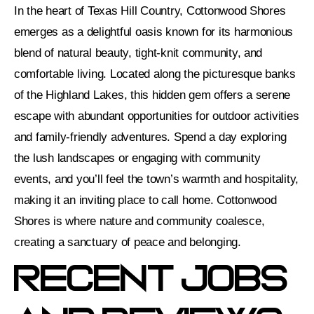
In the heart of Texas Hill Country, Cottonwood Shores
emerges as a delightful oasis known for its harmonious
blend of natural beauty, tight-knit community, and
comfortable living. Located along the picturesque banks
of the Highland Lakes, this hidden gem offers a serene
escape with abundant opportunities for outdoor activities
and family-friendly adventures. Spend a day exploring
the lush landscapes or engaging with community
events, and you’ll feel the town’s warmth and hospitality,
making it an inviting place to call home. Cottonwood
Shores is where nature and community coalesce,
creating a sanctuary of peace and belonging.
Recent Jobs