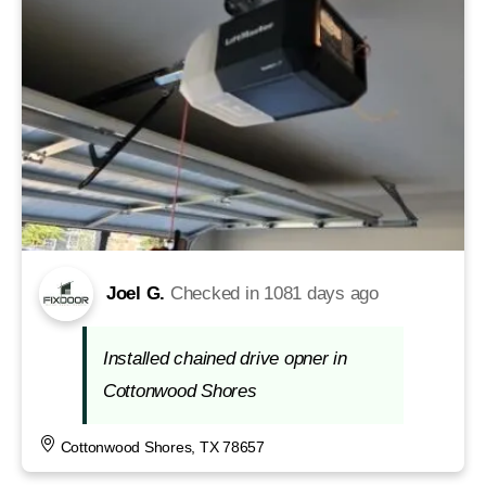
Joel G.
Checked in
1081 days ago
Installed chained drive opner in
Cottonwood Shores
Cottonwood Shores, TX 78657