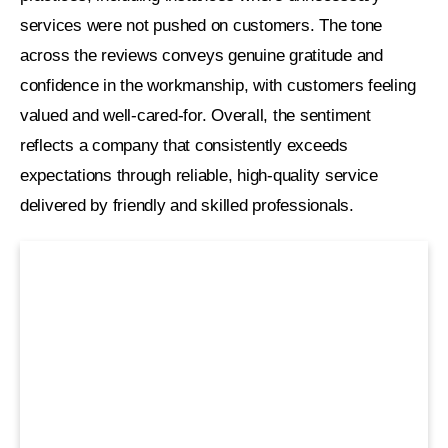
services were not pushed on customers. The tone
across the reviews conveys genuine gratitude and
confidence in the workmanship, with customers feeling
valued and well-cared-for. Overall, the sentiment
reflects a company that consistently exceeds
expectations through reliable, high-quality service
delivered by friendly and skilled professionals.