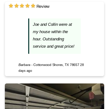
Review
Joe and Collin were at
my house within the
hour. Outstanding
service and great price!
Barbara
-
Cottonwood Shores, TX 78657
28
days ago