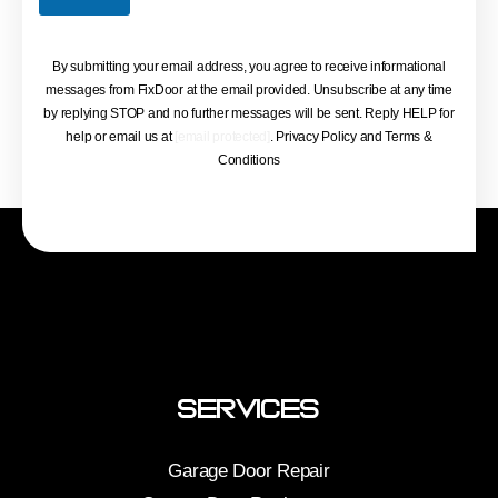
By submitting your email address, you agree to receive informational
messages from FixDoor at the email provided. Unsubscribe at any time
by replying STOP and no further messages will be sent. Reply HELP for
help or email us at
[email protected]
. Privacy Policy and Terms &
Conditions
Services
Garage Door Repair