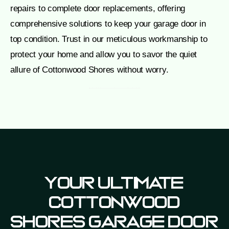
repairs to complete door replacements, offering
comprehensive solutions to keep your garage door in
top condition. Trust in our meticulous workmanship to
protect your home and allow you to savor the quiet
allure of Cottonwood Shores without worry.
Your Ultimate
Cottonwood
Shores Garage Door