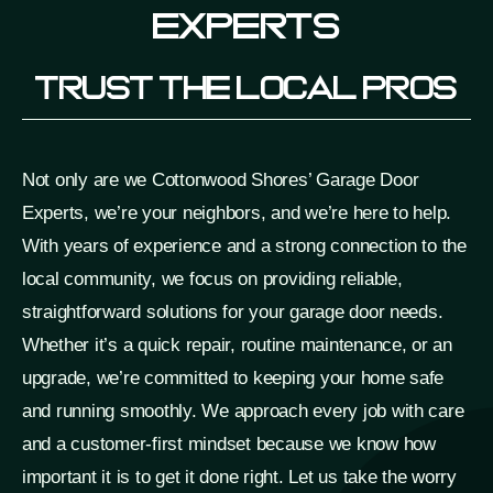
Experts
Trust The Local Pros
Not only are we Cottonwood Shores’ Garage Door
Experts, we’re your neighbors, and we’re here to help.
With years of experience and a strong connection to the
local community, we focus on providing reliable,
straightforward solutions for your garage door needs.
Whether it’s a quick repair, routine maintenance, or an
upgrade, we’re committed to keeping your home safe
and running smoothly. We approach every job with care
and a customer-first mindset because we know how
important it is to get it done right. Let us take the worry