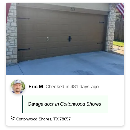
Eric M.
Checked in
481 days ago
Garage door in Cottonwood Shores
Cottonwood Shores, TX 78657