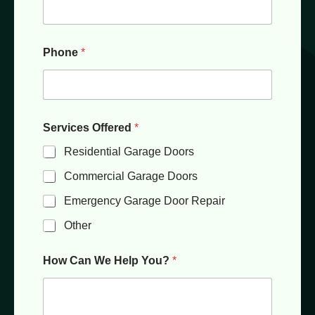
Phone
*
Services Offered
*
Residential Garage Doors
Commercial Garage Doors
Emergency Garage Door Repair
Other
How Can We Help You?
*