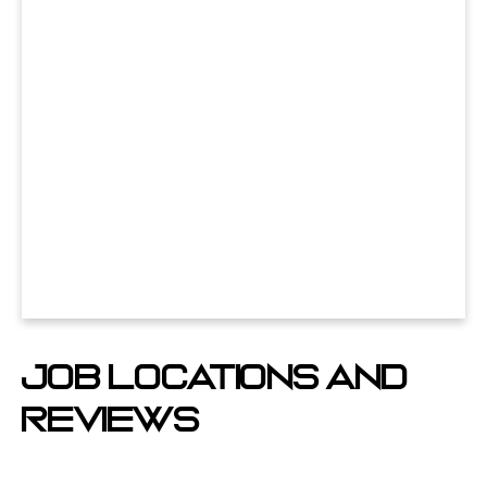
Job Locations And
Reviews