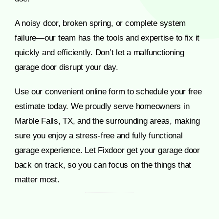
A noisy door, broken spring, or complete system
failure—our team has the tools and expertise to fix it
quickly and efficiently. Don’t let a malfunctioning
garage door disrupt your day.
Use our convenient online form to schedule your free
estimate today. We proudly serve homeowners in
Marble Falls, TX, and the surrounding areas, making
sure you enjoy a stress-free and fully functional
garage experience. Let Fixdoor get your garage door
back on track, so you can focus on the things that
matter most.