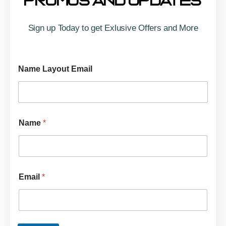
Promos And Updates
Sign up Today to get Exlusive Offers and More
Name Layout Email
Name
*
Email
*