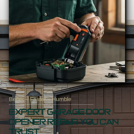
Better – Faster – Humble
Expert Garage Door
Opener Repair You Can
Trust