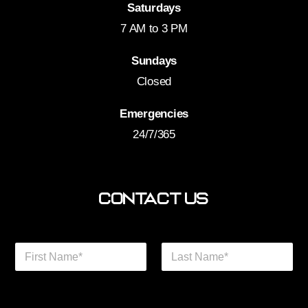
Saturdays
7 AM to 3 PM
Sundays
Closed
Emergencies
24/7/365
Contact Us
N
a
m
First
Last
e
Phone We Help
*