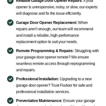
Reliable Garage Door Opener Repairs:
If your
opener is unresponsive, noisy, or slow, our experts
will diagnose and fix the issue efficiently.
Garage Door Opener Replacement:
When
repairs aren’t enough, our team will recommend
and install a reliable, high-performance
replacement option to suit your needs.
Remote Programming & Repairs:
Struggling with
your garage door opener remote? We ensure
seamless remote access through reprogramming
and repairs.
Professional Installation:
Upgrading to a new
garage door opener? Trust Fixdoor for safe and
professional installation services.
Preventative Maintenance:
Ensure your garage