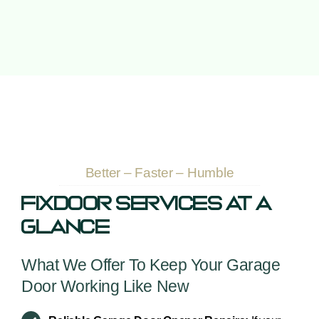
Better – Faster – Humble
Fixdoor Services At A
Glance
What We Offer To Keep Your Garage
Door Working Like New