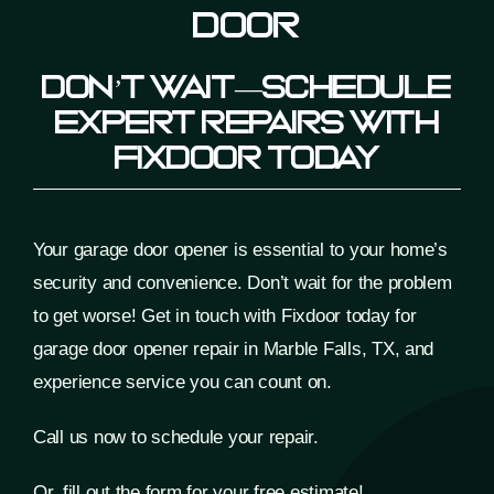
Door
Don’t Wait—Schedule
Expert Repairs With
Fixdoor Today
Your garage door opener is essential to your home’s
security and convenience. Don’t wait for the problem
to get worse! Get in touch with Fixdoor today for
garage door opener repair
in Marble Falls, TX, and
experience service you can count on.
Call us now to schedule your repair.
Or, fill out the form for your free estimate!