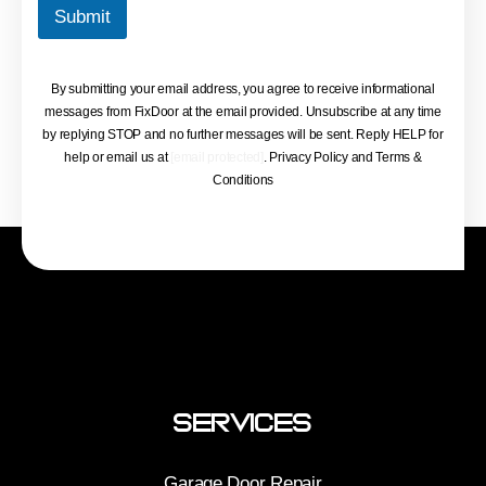
Submit
By submitting your email address, you agree to receive informational
messages from FixDoor at the email provided. Unsubscribe at any time
by replying STOP and no further messages will be sent. Reply HELP for
help or email us at
[email protected]
. Privacy Policy and Terms &
Conditions
Services
Garage Door Repair