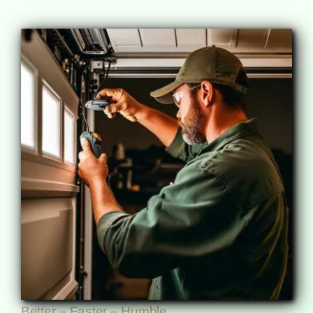
Better – Faster – Humble