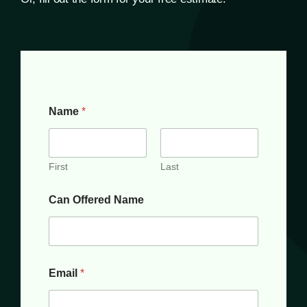
Name
*
First
Last
Can Offered Name
Email
*