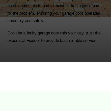
use the latest tools and techniques to diagnose and
fix the problem, ensuring your garage door operates
smoothly and safely.
Don’t let a faulty garage door ruin your day, trust the
experts at Fixdoor to provide fast, reliable service.