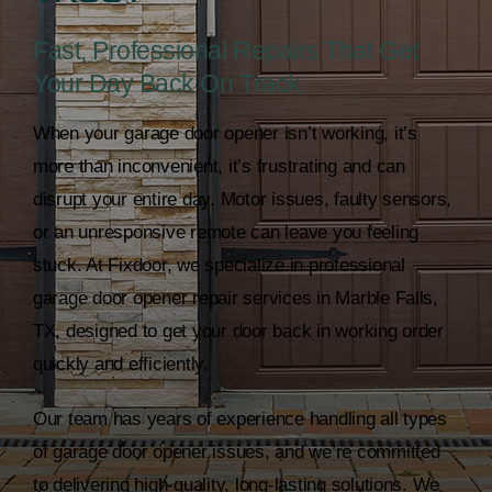
Fast, Professional Repairs That Get
Your Day Back On Track
When your garage door opener isn’t working, it’s
more than inconvenient, it’s frustrating and can
disrupt your entire day. Motor issues, faulty sensors,
or an unresponsive remote can leave you feeling
stuck. At Fixdoor, we specialize in professional
garage door opener repair
services in Marble Falls,
TX, designed to get your door back in working order
quickly and efficiently.
Our team has years of experience handling all types
of garage door opener issues, and we’re committed
to delivering high-quality, long-lasting solutions. We