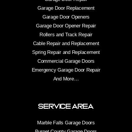
Garage Door Replacement
Garage Door Openers
Garage Door Opener Repair
Rollers and Track Repair
Cable Repair and Replacement
Spring Repair and Replacement
Commercial Garage Doors
Emergency Garage Door Repair
And More…
Service Area
Marble Falls Garage Doors
Burnet County Garage Doors