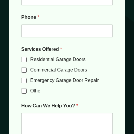
Phone
*
Services Offered
*
Residential Garage Doors
Commercial Garage Doors
Emergency Garage Door Repair
Other
How Can We Help You?
*