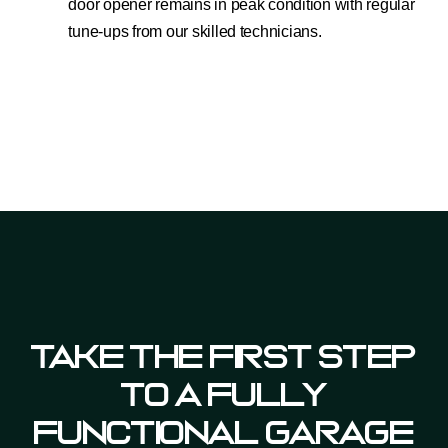
door opener remains in peak condition with regular
tune-ups from our skilled technicians.
Take The First Step
To A Fully
Functional Garage