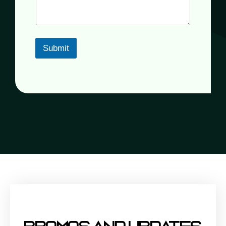
Submit