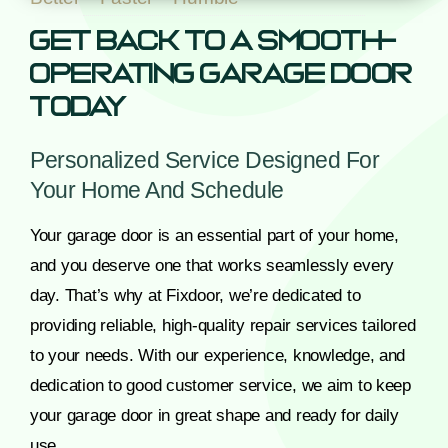
Get Back To A Smooth-
Operating Garage Door
Today
Personalized Service Designed For
Your Home And Schedule
Your garage door is an essential part of your home,
and you deserve one that works seamlessly every
day. That’s why at Fixdoor, we’re dedicated to
providing reliable, high-quality repair services tailored
to your needs. With our experience, knowledge, and
dedication to good customer service, we aim to keep
your garage door in great shape and ready for daily
use.