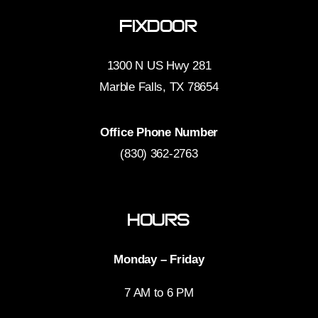
FixDoor
1300 N US Hwy 281
Marble Falls, TX 78654
Office Phone Number
(830) 362-2763
Hours
Monday – Friday
7 AM to 6 PM