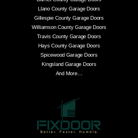
Llano County Garage Doors
Gillespie County Garage Doors
Williamson County Garage Doors
Travis County Garage Doors
Hays County Garage Doors
Spicewood Garage Doors
Kingsland Garage Doors
And More…