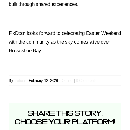
built through shared experiences.
FixDoor looks forward to celebrating Easter Weekend
with the community as the sky comes alive over
Horseshoe Bay.
By
fixdoor
|
February 12, 2026
|
Offline
|
0 Comments
Share This Story,
Choose Your Platform!