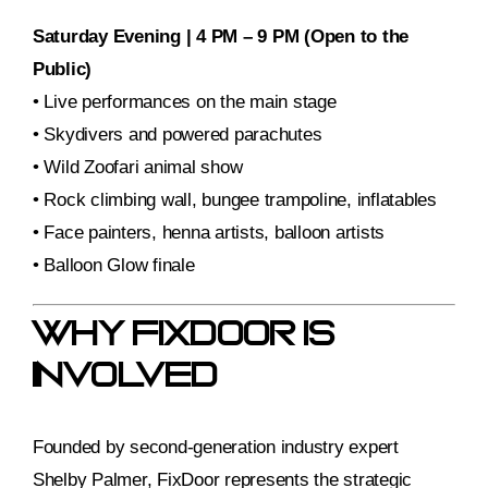
Saturday Evening | 4 PM – 9 PM (Open to the
Public)
• Live performances on the main stage
• Skydivers and powered parachutes
• Wild Zoofari animal show
• Rock climbing wall, bungee trampoline, inflatables
• Face painters, henna artists, balloon artists
• Balloon Glow finale
Why FixDoor Is
Involved
Founded by second-generation industry expert
Shelby Palmer, FixDoor represents the strategic