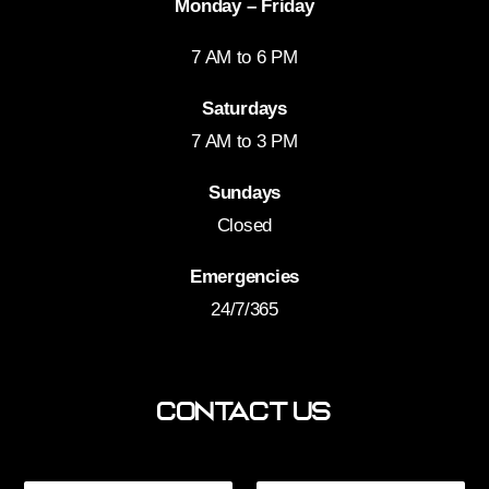
Monday – Friday
7 AM to 6 PM
Saturdays
7 AM to 3 PM
Sundays
Closed
Emergencies
24/7/365
Contact Us
*