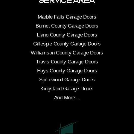
Service Area
Marble Falls Garage Doors
Burnet County Garage Doors
Llano County Garage Doors
Gillespie County Garage Doors
Williamson County Garage Doors
Travis County Garage Doors
Hays County Garage Doors
Spicewood Garage Doors
Kingsland Garage Doors
And More…