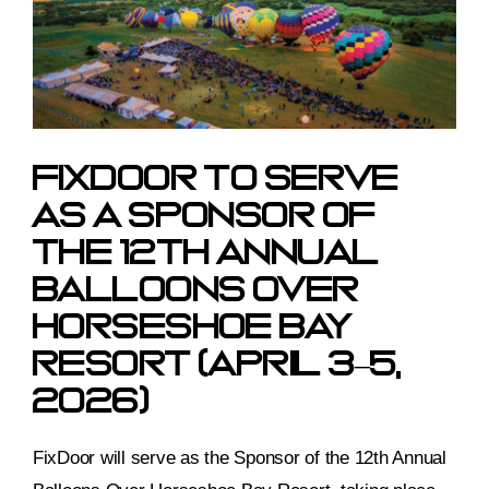
Image
FixDoor To Serve
As A Sponsor Of
The 12th Annual
Balloons Over
Horseshoe Bay
Resort (April 3–5,
2026)
FixDoor will serve as the Sponsor of the 12th Annual