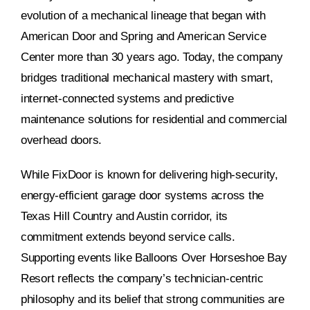
evolution of a mechanical lineage that began with
American Door and Spring and American Service
Center more than 30 years ago. Today, the company
bridges traditional mechanical mastery with smart,
internet-connected systems and predictive
maintenance solutions for residential and commercial
overhead doors.
While FixDoor is known for delivering high-security,
energy-efficient garage door systems across the
Texas Hill Country and Austin corridor, its
commitment extends beyond service calls.
Supporting events like Balloons Over Horseshoe Bay
Resort reflects the company’s technician-centric
philosophy and its belief that strong communities are