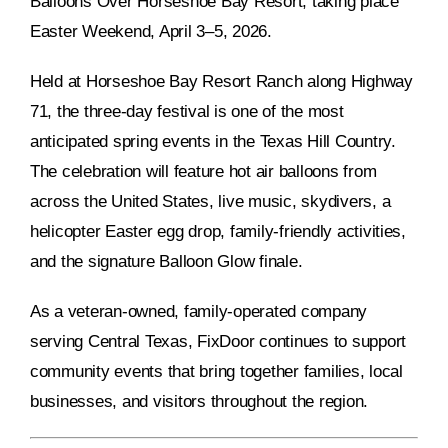
Balloons Over Horseshoe Bay Resort, taking place
Easter Weekend, April 3–5, 2026.
Held at Horseshoe Bay Resort Ranch along Highway
71, the three-day festival is one of the most
anticipated spring events in the Texas Hill Country.
The celebration will feature hot air balloons from
across the United States, live music, skydivers, a
helicopter Easter egg drop, family-friendly activities,
and the signature Balloon Glow finale.
As a veteran-owned, family-operated company
serving Central Texas, FixDoor continues to support
community events that bring together families, local
businesses, and visitors throughout the region.