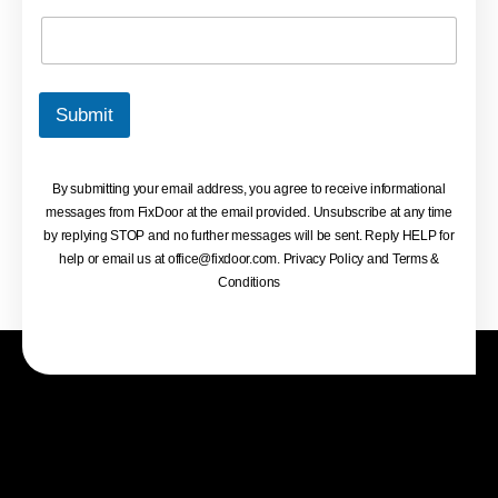
Submit
By submitting your email address, you agree to receive informational
messages from FixDoor at the email provided. Unsubscribe at any time
by replying STOP and no further messages will be sent. Reply HELP for
help or email us at
office@fixdoor.com
. Privacy Policy and Terms &
Conditions