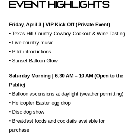
Event Highlights
Friday, April 3 | VIP Kick-Off (Private Event)
• Texas Hill Country Cowboy Cookout & Wine Tasting
• Live country music
• Pilot introductions
• Sunset Balloon Glow
Saturday Morning | 6:30 AM – 10 AM (Open to the
Public)
• Balloon ascensions at daylight (weather permitting)
• Helicopter Easter egg drop
• Disc dog show
• Breakfast foods and cocktails available for
purchase