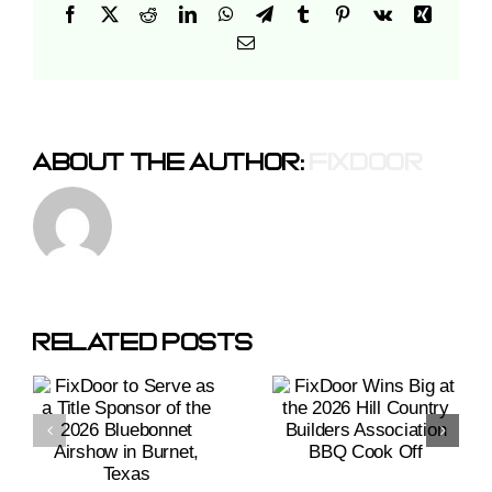
Facebook
X
Reddit
LinkedIn
WhatsApp
Telegram
Tumblr
Pinterest
Vk
Xing
Email
About The Author:
Fixdoor
r
FixDoor
Wins Big
At The
Related Posts
2026
Hill
r
Country
Builders