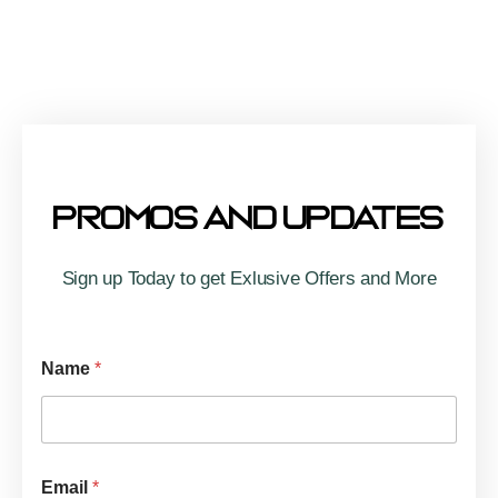
Association
nnet
BBQ
w
Cook
Off
,
Promos And Updates
Sign up Today to get Exlusive Offers and More
Name
*
Email
*