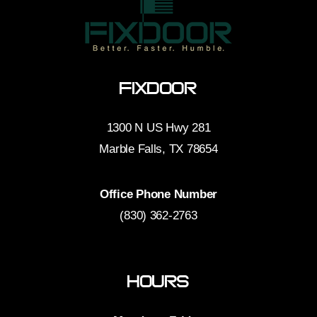
FixDoor
1300 N US Hwy 281
Marble Falls, TX 78654
Office Phone Number
(830) 362-2763
Hours