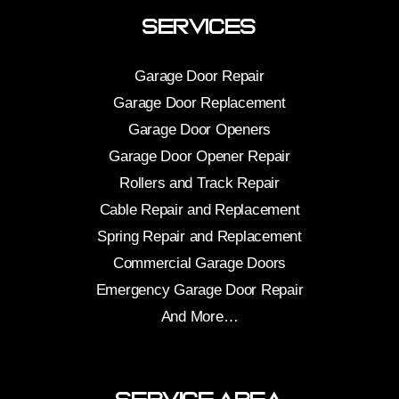
Services
Garage Door Repair
Garage Door Replacement
Garage Door Openers
Garage Door Opener Repair
Rollers and Track Repair
Cable Repair and Replacement
Spring Repair and Replacement
Commercial Garage Doors
Emergency Garage Door Repair
And More…