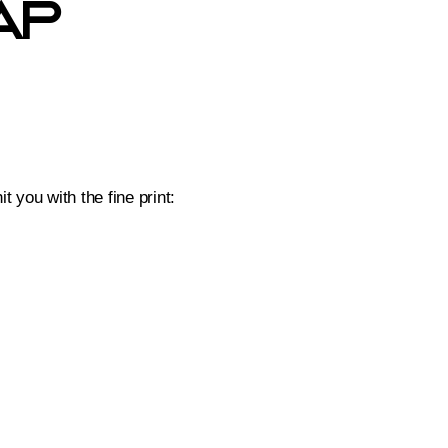
ap
 you with the fine print: