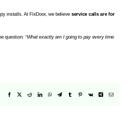
py installs. At FixDoor, we believe
service calls are for
one question:
“What exactly am I going to pay every time
Facebook
X
Reddit
LinkedIn
WhatsApp
Telegram
Tumblr
Pinterest
Vk
Xing
Email