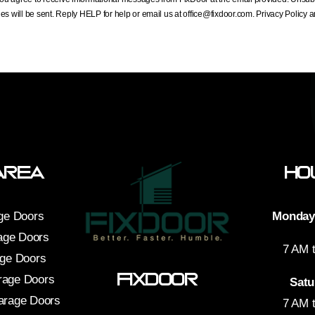
s will be sent. Reply HELP for help or email us at
office@fixdoor.com
. Privacy Policy
Area
Ho
ge Doors
Monday 
age Doors
7 AM 
age Doors
FixDoor
rage Doors
Satu
arage Doors
7 AM 