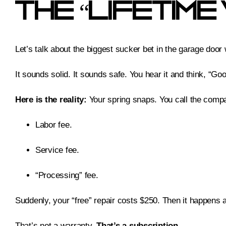
The “Lifetim
Let’s talk about the biggest sucker bet in the garage door
It sounds solid. It sounds safe. You hear it and think, “Go
Here is the reality:
Your spring snaps. You call the company
Labor fee.
Service fee.
“Processing” fee.
Suddenly, your “free” repair costs $250. Then it happens 
That’s not a warranty.
That’s a subscription.