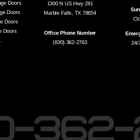
age Doors
1300 N US Hwy 281
Sun
ge Doors
Marble Falls, TX 78654
Cl
e Doors
e Doors
Office Phone Number
Emerg
…
(830) 362-2763
24/
30-362