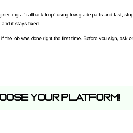
ineering a “callback loop” using low-grade parts and fast, slop
 and it stays fixed.
if the job was done right the first time. Before you sign, ask 
hoose Your Platform!