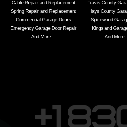
Cable Repair and Replacement
Travis County Gar
Spring Repair and Replacement
Hays County Gara
Commercial Garage Doors
Spicewood Garag
Emergency Garage Door Repair
Kingsland Garag
And More…
And More
+1 8