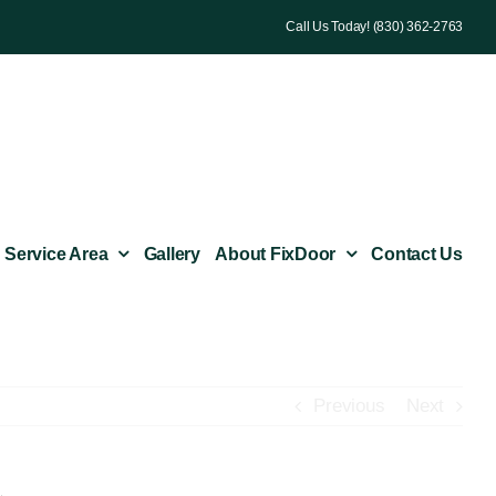
Call Us Today! (830) 362-2763
Service Area
Gallery
About FixDoor
Contact Us
Previous
Next