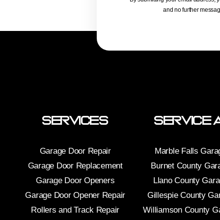
and no further message
Services
Service 
Garage Door Repair
Marble Falls Gara
Garage Door Replacement
Burnet County Gar
Garage Door Openers
Llano County Gar
Garage Door Opener Repair
Gillespie County Ga
Rollers and Track Repair
Williamson County G