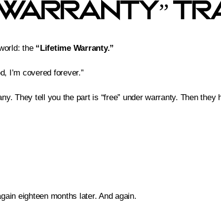
e Warranty” Tr
 world: the
“Lifetime Warranty.”
od, I’m covered forever.”
. They tell you the part is “free” under warranty. Then they hit
again eighteen months later. And again.