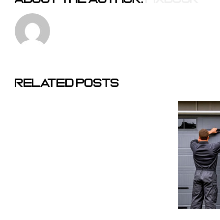
The
Corporate
Why
Related Posts
Trap: Why
We
Private
Don’t
Equity Is
Charge
Changing
A
The Texas
Service
Garage
Call
Door
Fee