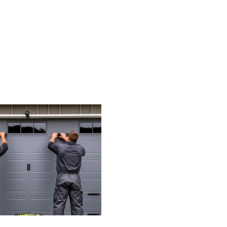
Ho
Mu
Is
A
Ne
Ga
Do
Op
(T
Re
Pr
Mo