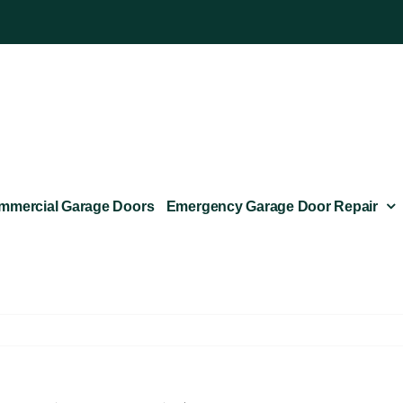
mmercial Garage Doors
Emergency Garage Door Repair