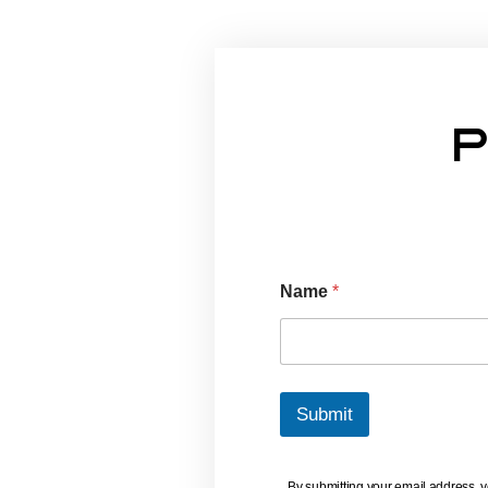
Industry
(And How To
Protect
Your Home)
P
Name
*
Submit
By submitting your email address, 