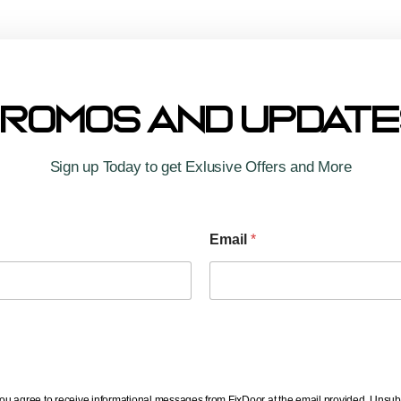
Co
Wo
Te
romos And Updat
Yo
Sign up Today to get Exlusive Offers and More
Email
*
you agree to receive informational messages from FixDoor at the email provided. Unsub