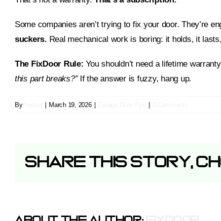
Some companies aren’t trying to fix your door. They’re eng
suckers.
Real mechanical work is boring: it holds, it lasts,
The FixDoor Rule:
You shouldn’t need a lifetime warranty 
this part breaks?”
If the answer is fuzzy, hang up.
By
fixdoor
|
March 19, 2026
|
Garage Door Tips
|
0 Comments
Share This Story, C
About The Author:
Fixdoor