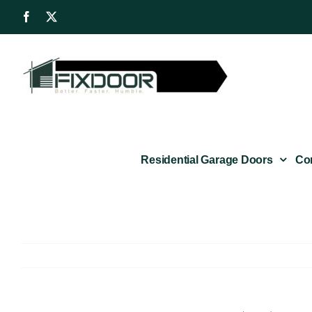
Skip
Facebook
X
to
content
Residential Garage Doors
Co