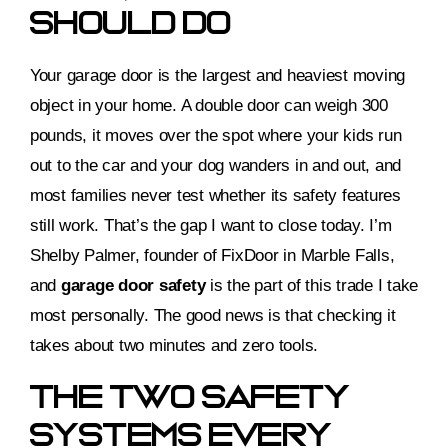
Should Do
Your garage door is the largest and heaviest moving
object in your home. A double door can weigh 300
pounds, it moves over the spot where your kids run
out to the car and your dog wanders in and out, and
most families never test whether its safety features
still work. That’s the gap I want to close today. I’m
Shelby Palmer, founder of FixDoor in Marble Falls,
and
garage door safety
is the part of this trade I take
most personally. The good news is that checking it
takes about two minutes and zero tools.
The Two Safety
Systems Every