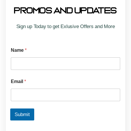
Promos And Updates
Sign up Today to get Exlusive Offers and More
Name
*
Email
*
Submit