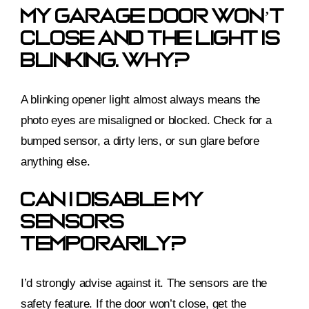
My Garage Door Won’t
Close And The Light Is
Blinking. Why?
A blinking opener light almost always means the
photo eyes are misaligned or blocked. Check for a
bumped sensor, a dirty lens, or sun glare before
anything else.
Can I Disable My
Sensors
Temporarily?
I’d strongly advise against it. The sensors are the
safety feature. If the door won’t close, get the