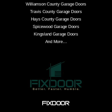
Williamson County Garage Doors
Travis County Garage Doors
Hays County Garage Doors
Spicewood Garage Doors
Kingsland Garage Doors
And More…
FixDoor