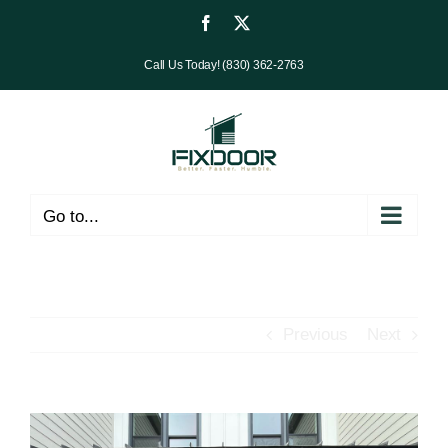
Skip
Facebook
X
to
Call Us Today! (830) 362-2763
content
Go to...
Previous
Next
View