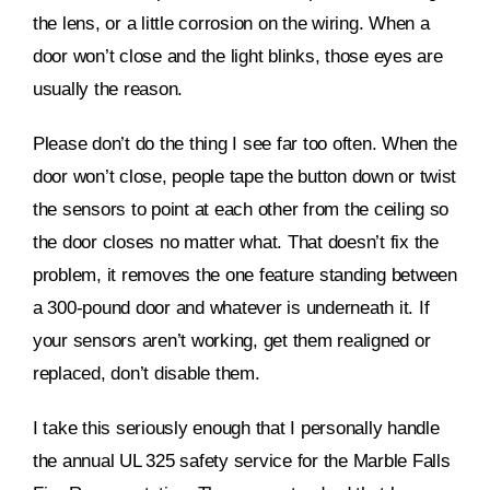
the lens, or a little corrosion on the wiring. When a
door won’t close and the light blinks, those eyes are
usually the reason.
Please don’t do the thing I see far too often. When the
door won’t close, people tape the button down or twist
the sensors to point at each other from the ceiling so
the door closes no matter what. That doesn’t fix the
problem, it removes the one feature standing between
a 300-pound door and whatever is underneath it. If
your sensors aren’t working, get them realigned or
replaced, don’t disable them.
I take this seriously enough that I personally handle
the annual UL 325 safety service for the Marble Falls