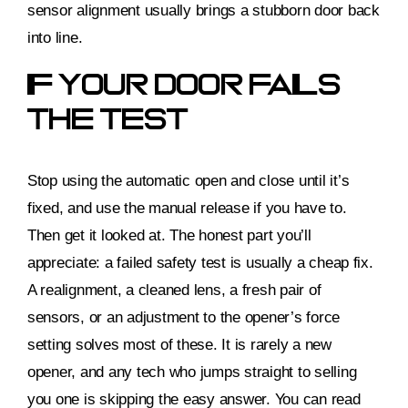
sensor alignment usually brings a stubborn door back
into line.
If Your Door Fails
The Test
Stop using the automatic open and close until it’s
fixed, and use the manual release if you have to.
Then get it looked at. The honest part you’ll
appreciate: a failed safety test is usually a cheap fix.
A realignment, a cleaned lens, a fresh pair of
sensors, or an adjustment to the opener’s force
setting solves most of these. It is rarely a new
opener, and any tech who jumps straight to selling
you one is skipping the easy answer. You can read