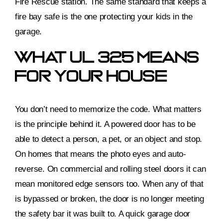
Fire Rescue station. The same standard that keeps a
fire bay safe is the one protecting your kids in the
garage.
What UL 325 Means
For Your House
You don’t need to memorize the code. What matters
is the principle behind it. A powered door has to be
able to detect a person, a pet, or an object and stop.
On homes that means the photo eyes and auto-
reverse. On commercial and rolling steel doors it can
mean monitored edge sensors too. When any of that
is bypassed or broken, the door is no longer meeting
the safety bar it was built to. A quick garage door