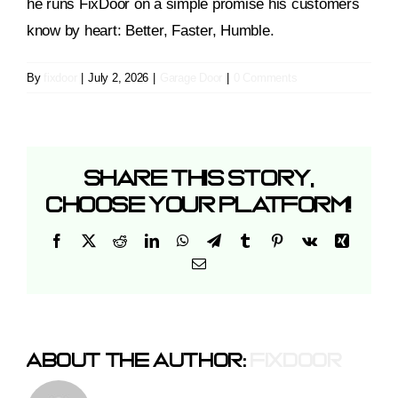
he runs FixDoor on a simple promise his customers
know by heart: Better, Faster, Humble.
By
fixdoor
|
July 2, 2026
|
Garage Door
|
0 Comments
Share This Story,
Choose Your Platform!
Facebook
X
Reddit
LinkedIn
WhatsApp
Telegram
Tumblr
Pinterest
Vk
Xing
Email
About The Author:
Fixdoor