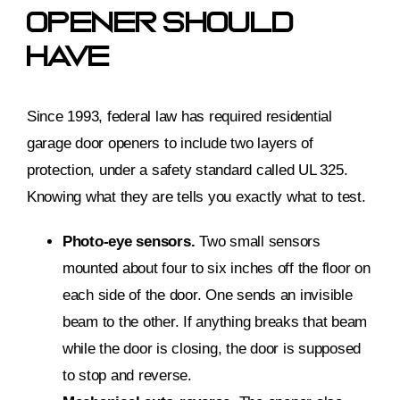
Opener Should
Have
Since 1993, federal law has required residential
garage door openers to include two layers of
protection, under a safety standard called UL 325.
Knowing what they are tells you exactly what to test.
Photo-eye sensors.
Two small sensors
mounted about four to six inches off the floor on
each side of the door. One sends an invisible
beam to the other. If anything breaks that beam
while the door is closing, the door is supposed
to stop and reverse.