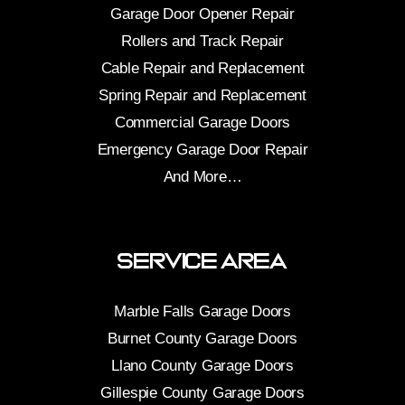
Garage Door Opener Repair
Rollers and Track Repair
Cable Repair and Replacement
Spring Repair and Replacement
Commercial Garage Doors
Emergency Garage Door Repair
And More…
Service Area
Marble Falls Garage Doors
Burnet County Garage Doors
Llano County Garage Doors
Gillespie County Garage Doors