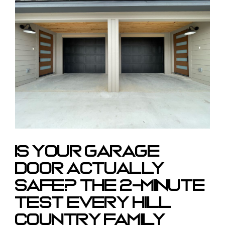
Larger
Image
Is Your Garage
Door Actually
Safe? The 2-Minute
Test Every Hill
Country Family