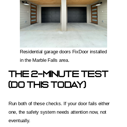
Residential garage doors FixDoor installed
in the Marble Falls area.
The 2-Minute Test
(do This Today)
Run both of these checks. If your door fails either
one, the safety system needs attention now, not
eventually.