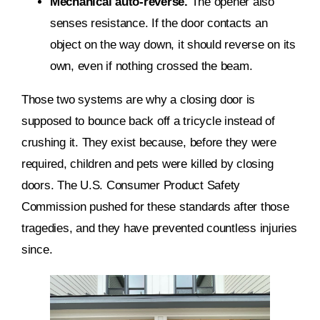
Mechanical auto-reverse.
The opener also
senses resistance. If the door contacts an
object on the way down, it should reverse on its
own, even if nothing crossed the beam.
Those two systems are why a closing door is
supposed to bounce back off a tricycle instead of
crushing it. They exist because, before they were
required, children and pets were killed by closing
doors. The U.S. Consumer Product Safety
Commission pushed for these standards after those
tragedies, and they have prevented countless injuries
since.