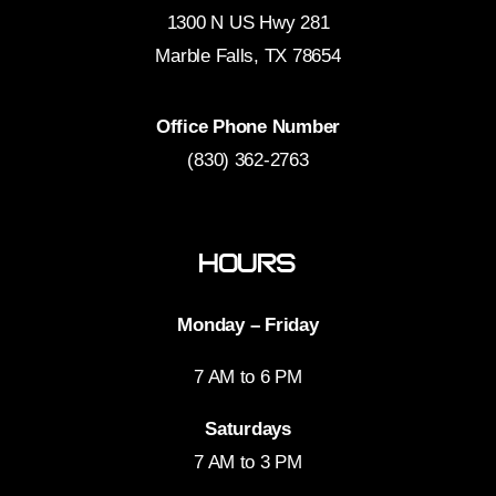
1300 N US Hwy 281
Marble Falls, TX 78654
Office Phone Number
(830) 362-2763
Hours
Monday – Friday
7 AM to 6 PM
Saturdays
7 AM to 3 PM