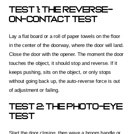
Test 1: The Reverse-
On-Contact Test
Lay a flat board or a roll of paper towels on the floor
in the center of the doorway, where the door will land.
Close the door with the opener. The moment the door
touches the object, it should stop and reverse. If it
keeps pushing, sits on the object, or only stops
without going back up, the auto-reverse force is out
of adjustment or failing.
Test 2: The Photo-Eye
Test
Start the door closing, then wave a broom handle or