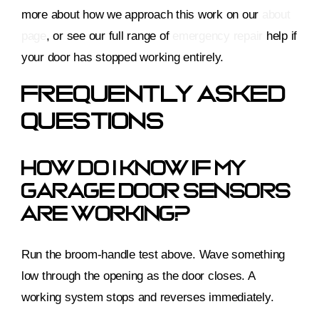
more about how we approach this work on our
about
page
, or see our full range of
emergency repair
help if
your door has stopped working entirely.
Frequently Asked
Questions
How Do I Know If My
Garage Door Sensors
Are Working?
Run the broom-handle test above. Wave something
low through the opening as the door closes. A
working system stops and reverses immediately.