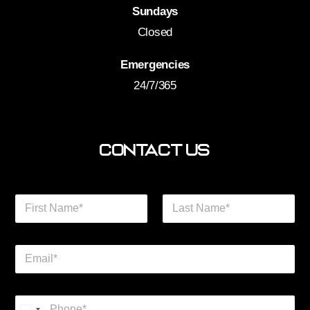
Sundays
Closed
Emergencies
24/7/365
Contact Us
N
a
m
First
Last
e
E
*
m
a
i
*
P
l
P