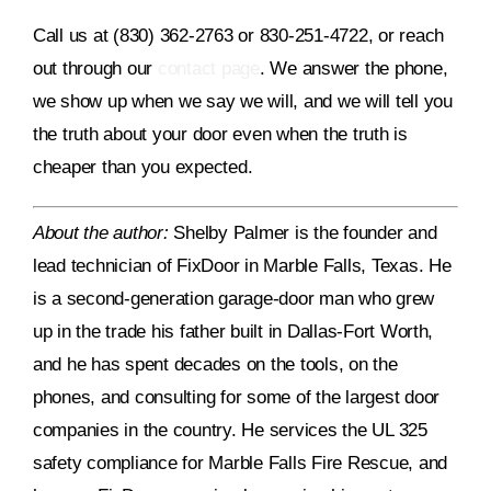
Call us at (830) 362-2763 or 830-251-4722, or reach
out through our
contact page
. We answer the phone,
we show up when we say we will, and we will tell you
the truth about your door even when the truth is
cheaper than you expected.
About the author:
Shelby Palmer is the founder and
lead technician of FixDoor in Marble Falls, Texas. He
is a second-generation garage-door man who grew
up in the trade his father built in Dallas-Fort Worth,
and he has spent decades on the tools, on the
phones, and consulting for some of the largest door
companies in the country. He services the UL 325
safety compliance for Marble Falls Fire Rescue, and