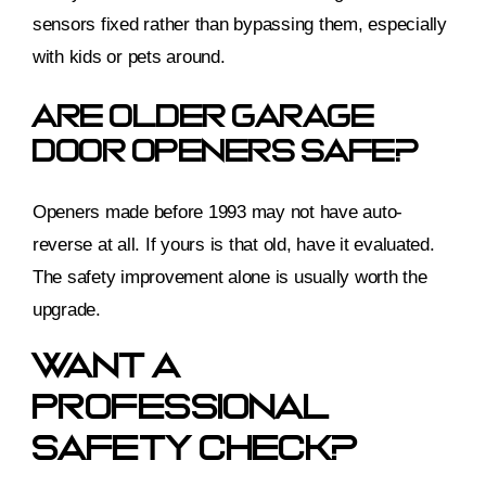
sensors fixed rather than bypassing them, especially
with kids or pets around.
Are Older Garage
Door Openers Safe?
Openers made before 1993 may not have auto-
reverse at all. If yours is that old, have it evaluated.
The safety improvement alone is usually worth the
upgrade.
Want A
Professional
Safety Check?