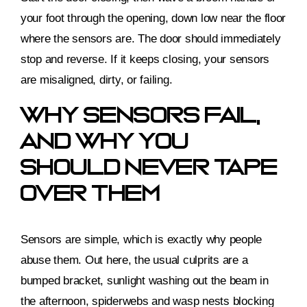
your foot through the opening, down low near the floor
where the sensors are. The door should immediately
stop and reverse. If it keeps closing, your sensors
are misaligned, dirty, or failing.
Why Sensors Fail,
And Why You
Should Never Tape
Over Them
Sensors are simple, which is exactly why people
abuse them. Out here, the usual culprits are a
bumped bracket, sunlight washing out the beam in
the afternoon, spiderwebs and wasp nests blocking