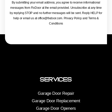
By submitting your email address, you agree to receive informational
messages from FixDoor at the email provided. Unsubscribe at any time
by replying STOP and no further messages will be sent. Reply HELP for
help or email us at
office@fixdoor.com
. Privacy Policy and Terms &
Conditions
Services
Garage Door Repair
Garage Door Replacement
Garage Door Openers